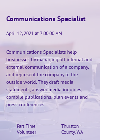
Communications Specialist
April 12, 2021 at 7:00:00 AM
Communications Specialists help
businesses by managing all internal and
external communication of a company,
and represent the company to the
outside world. They draft media
statements, answer media inquiries,
compile publications, plan events and
press conferences.
Part Time
Thurston
Volunteer
County, WA