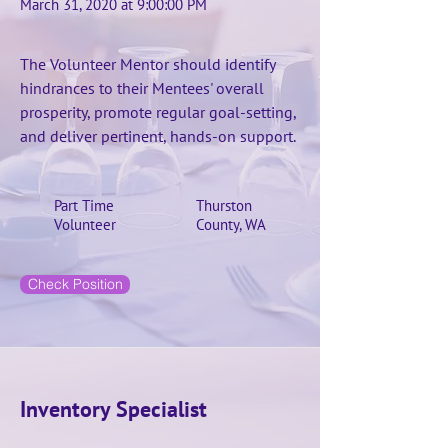
March 31, 2020 at 9:00:00 PM
The Volunteer Mentor should identify
hindrances to their Mentees' overall
prosperity, promote regular goal-setting,
and deliver pertinent, hands-on support.
Part Time
Thurston
Volunteer
County, WA
Check Position
Inventory Specialist