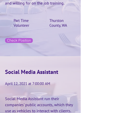
and willing for on the job training.
Part Time
Thurston
Volunteer
County, WA
Check Position
Social Media Assistant
April 12, 2021 at 7:00:00 AM
Social Media Assistant run their
companies' public accounts, which they
use as vehicles to interact with clients.