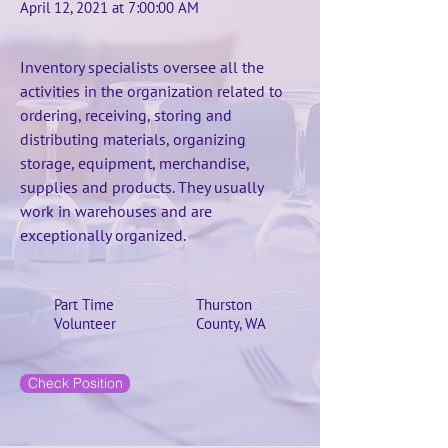
April 12, 2021 at 7:00:00 AM
Inventory specialists oversee all the
activities in the organization related to
ordering, receiving, storing and
distributing materials, organizing
storage, equipment, merchandise,
supplies and products. They usually
work in warehouses and are
exceptionally organized.
Part Time
Thurston
Volunteer
County, WA
Check Position