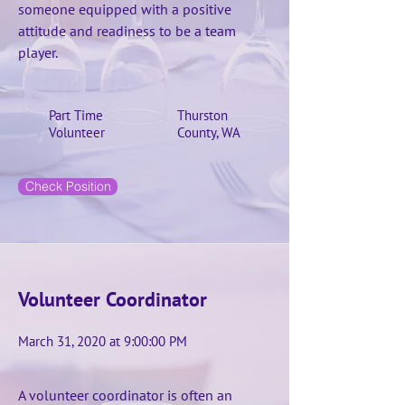
someone equipped with a positive
attitude and readiness to be a team
player.
Part Time
Thurston
Volunteer
County, WA
Check Position
Volunteer Coordinator
March 31, 2020 at 9:00:00 PM
A volunteer coordinator is often an