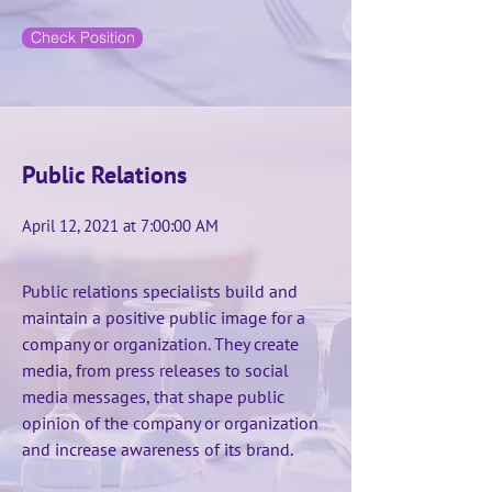
Check Position
Public Relations
April 12, 2021 at 7:00:00 AM
Public relations specialists build and
maintain a positive public image for a
company or organization. They create
media, from press releases to social
media messages, that shape public
opinion of the company or organization
and increase awareness of its brand.