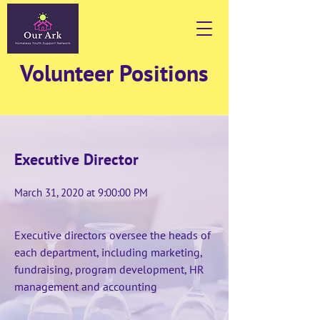
Volunteer Positions
Executive Director
March 31, 2020 at 9:00:00 PM
Executive directors oversee the heads of
each department, including marketing,
fundraising, program development, HR
management and accounting