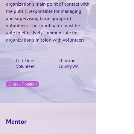
organization’s main point of contact with
the public, responsible for managing
and supervising large groups of
volunteers. The coordinator must be
able to effectively communicate the
organization’s mission with volunteers
Part Time
Thurston
Volunteer
County,WA
Check Position
Mentor