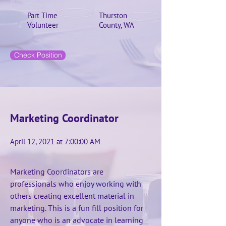
Part Time
Thurston
Volunteer
County, WA
Check Position
Marketing Coordinator
April 12, 2021 at 7:00:00 AM
Marketing Coordinators are
professionals who enjoy working with
others creating excellent material in
marketing. This is a fun fill position for
anyone who is an advocate in learning