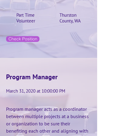
Part Time
Thurston
Volunteer
County, WA
Check Position
Program Manager
March 31, 2020 at 10:00:00 PM
Program manager acts as a coordinator
between multiple projects at a business
or organization to be sure their
benefiting each other and aligning with