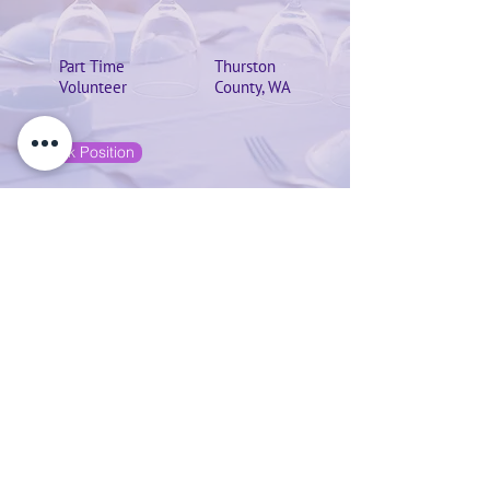
Part Time
Thurston
Volunteer
County, WA
Check Position
Grants Writer
April 1, 2020 at 9:30:00 PM
Grant Writer searches for upcoming grant
applications and keep a calendar or
spreadsheet of deadlines, write donor
appeals and acknowledgment letters,