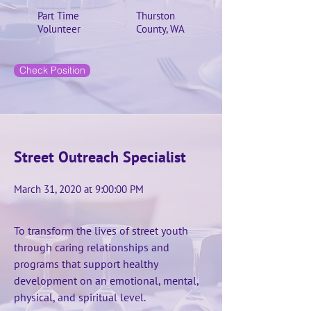
Part Time
Thurston
Volunteer
County, WA
Check Position
Street Outreach Specialist
March 31, 2020 at 9:00:00 PM
To transform the lives of street youth
through caring relationships and
programs that support healthy
development on an emotional, mental,
physical, and spiritual level.