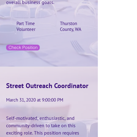
overall business goals.
Part Time
Thurston
Volunteer
County, WA
Check Position
Street Outreach Coordinator
March 31, 2020 at 9:00:00 PM
Self-motivated, enthusiastic, and
community-driven to take on this
exciting role. This position requires