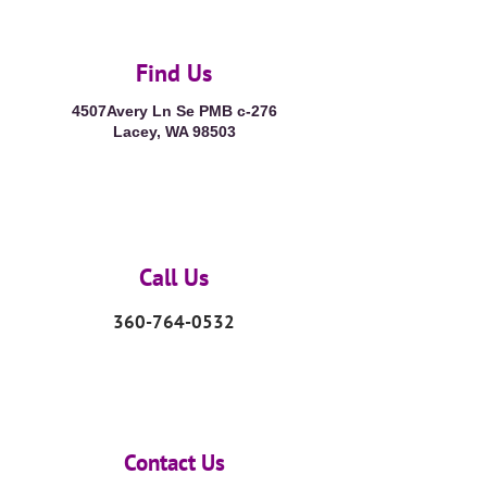
Find Us
4507Avery Ln Se PMB c-276
Lacey, WA 98503
Call Us
360-764-0532
Contact Us