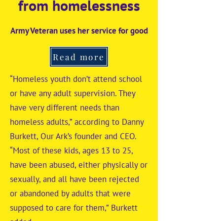
from homelessness
Army Veteran uses her service for good
Read more
“Homeless youth don’t attend school
or have any adult supervision. They
have very different needs than
homeless adults,” according to Danny
Burkett, Our Ark’s founder and CEO.
“Most of these kids, ages 13 to 25,
have been abused, either physically or
sexually, and all have been rejected
or abandoned by adults that were
supposed to care for them,” Burkett