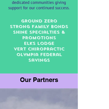
dedicated communities giving
support for our continued success.
GROUND ZERO​
STRONG FAMILY BONDS
shine specialties &
promotions
Elks lodge
Vert Chiropractic
Olympia Federal
Savings
Our Partners