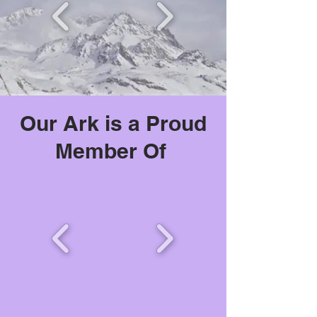
Our Ark is a Proud
Member Of