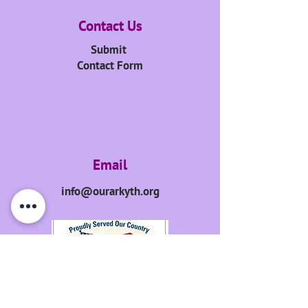
Contact Us
Submit
Contact Form
Email
info@ourarkyth.org
GET UPDATES