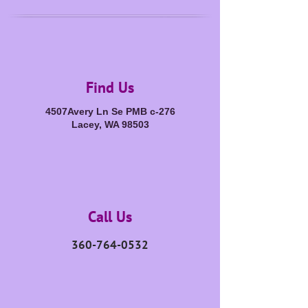
Find Us
4507Avery Ln Se PMB c-276
Lacey, WA 98503
Call Us
360-764-0532