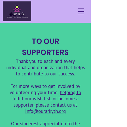
TO OUR
SUPPORTERS
Thank you to each and every
individual and organization that helps
to contribute to our success.
For more ways to get involved by
volunteering your time,
helping to
fulfill
our
wish list
, or become a
supporter, please contact us at
info@ourarkyth.org
Our sincerest appreciation to the