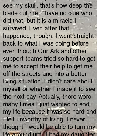
see my skull, that’s how deep the
blade cut me. I have no clue who
did that, but it is a miracle I
survived. Even after that
happened, though, I went straight
back to what I was doing before
even though Our Ark and other
support teams tried so hard to get
me to accept their help to get me
off the streets and into a better
living situation. I didn’t care about
myself or whether I made it to see
the next day. Actually, there were
many times I just wanted to end
my life because it was so hard and
I felt unworthy of living. I never
thought I would be able to turn my
life around until I had my daughter.