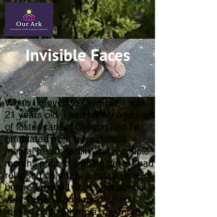
Invisible Faces
When I moved to Olympia, I was
21 years old. I had barely aged out
of foster care in Oregon and I’d
graduated from a residential
mental health facility just a couple
months prior to coming here. I had
relapsed on drugs a couple weeks
before I moved here after almost 3
years clean and sober. When I
moved up to Olympia, my mom,