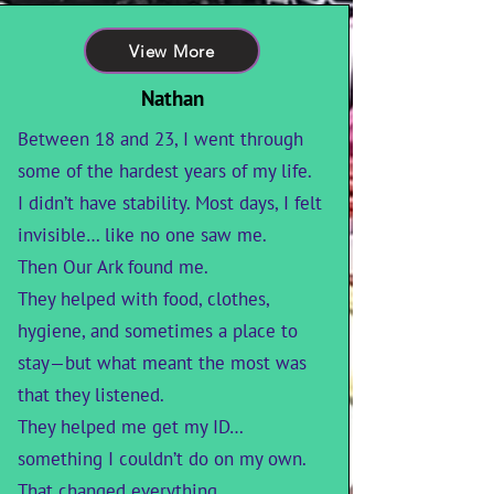
View More
Nathan
Between 18 and 23, I went through
some of the hardest years of my life.
I didn’t have stability. Most days, I felt
invisible… like no one saw me.
Then Our Ark found me.
They helped with food, clothes,
hygiene, and sometimes a place to
stay—but what meant the most was
that they listened.
They helped me get my ID…
something I couldn’t do on my own.
That changed everything.