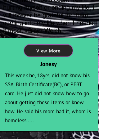
hurting myself or ending my life. I
will forever be grateful for them
coming into my life when I needed
it most. -Glayz Welch
View More
Jonesy
This week he, 18yrs, did not know his
SS#, Birth Certificate(BC), or PEBT
card. He just did not know how to go
about getting these items or knew
how. He said his mom had it, whom is
homeless.....