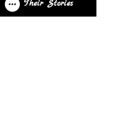
Their Stories
There are a variety of reasons
why a youth or young adult
leaves hope and begins a
chapter of their life on the
streets. Many of those reasons
are due to family dysfunction,
parental neglect, and family
addiction. Many are also left on
the street to fend for themselves
in towns and cities they don't
know. Some are turned away by
families solely for their sexual
and/or gender identity. And when
they become homeless, they