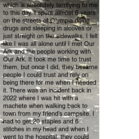
which is absolutely terrifying to me
to this day. I spent almost 6 years
on the streets of Olympia doing
drugs and sleeping in alcoves or
just straight on the sidewalks. I felt
like I was all alone until I met Our
Ark and the people working with
Our Ark. It took me time to trust
them, but once I did, they became
people I could trust and rely on
being there for me when I needed
it. There was an incident back in
2022 where I was hit with a
machete when walking back to
town from my friend’s campsite. I
had to get 20 staples and 6
stitches in my head and when I
went to the hospital, they could