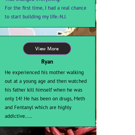
For the first time, I had a real chance
to start building my life.-N.J.
View More
Ryan
He experienced his mother walking
out at a young age and then watched
his father kill himself when he was
only 14! He has been on drugs, Meth
and Fentanyl which are highly
addictive.....