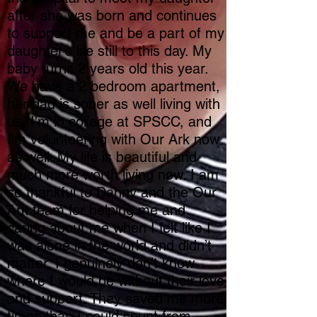
after she was born and continues
to support me and be a part of my
daughter’s life still to this day. My
baby turns 2 years old this year.
We have a 2 bedroom apartment,
her dad is sober as well living with
us, I'm in college at SPSCC, and
I'm volunteering with Our Ark now
as well. My life is beautiful and
much more worth living now. I am
so thankful to Danny and the Our
Ark team for helping me and
caring about me when I felt like I
was alone in the world and didn’t
matter. I genuinely don’t know
where I would be without their love
and support. They saved me more
times than I could count from