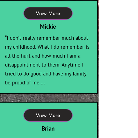
View More
Mickie
“I don't really remember much about
my childhood. What I do remember is
all the hurt and how much I am a
disappointment to them. Anytime I
tried to do good and have my family
be proud of me….
View More
Brian