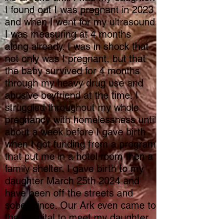
I found out I was pregnant in 2023
and when I went for my ultrasound
I was measuring at 4 months
along already. I was in shock that
not only was I pregnant, but that
the baby survived for 4 months
through my heavy drug use and
abusive boyfriend at the time. I
struggled throughout my whole
pregnancy with homelessness until
about a week before I gave birth
when I got funding from a program
that put me in a hotel room then a
family shelter. I gave birth to my
daughter March 25th 2024 and
have been off the streets and
sober since. Our Ark even came to
the hospital to meet my daughter