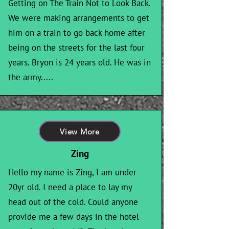
Getting on The Train Not to Look Back.
We were making arrangements to get
him on a train to go back home after
being on the streets for the last four
years. Bryon is 24 years old. He was in
the army.....
View More
Zing
Hello my name is Zing, I am under
20yr old. I need a place to lay my
head out of the cold. Could anyone
provide me a few days in the hotel