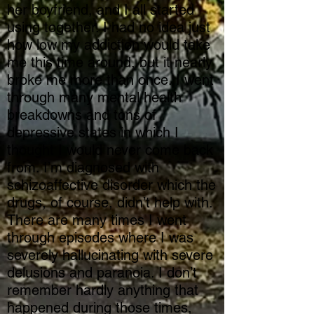
her boyfriend, and I all started
using together. I had no idea just
how low my addiction would take
me this time around, but it nearly
broke me more than once. I went
through many mental health
breakdowns and tons of
depressive states in which I
thought I would never come back
from. I’m diagnosed with
schizoaffective disorder which the
drugs, of course, didn’t help with.
There are many times I went
through episodes where I was
severely hallucinating with severe
delusions and paranoia. I don’t
remember hardly anything that
happened during those times,