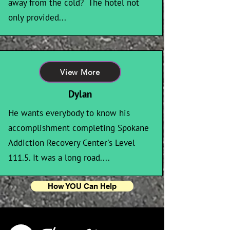
away from the cold? The hotel not
only provided...
View More
Dylan
He wants everybody to know his
accomplishment completing Spokane
Addiction Recovery Center's Level
111.5. It was a long road....
How YOU Can Help