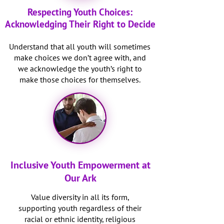
Respecting Youth Choices:
Acknowledging Their Right to Decide
Understand that all youth will sometimes
make choices we don’t agree with, and
we acknowledge the youth’s right to
make those choices for themselves.
Inclusive Youth Empowerment at
Our Ark
Value diversity in all its form,
supporting youth regardless of their
racial or ethnic identity, religious