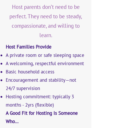
Host parents don’t need to be
perfect. They need to be steady,
compassionate, and willing to
learn.
Host Families Provide
A private room or safe sleeping space
A welcoming, respectful environment
Basic household access
Encouragement and stability—not
24/7 supervision
Hosting commitment: typically 3
months - 2yrs (flexible)
A Good Fit for Hosting Is Someone
Who…