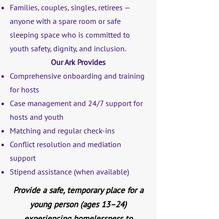
Families, couples, singles, retirees —
anyone with a spare room or safe
sleeping space who is committed to
youth safety, dignity, and inclusion.
Our Ark Provides
Comprehensive onboarding and training
for hosts
Case management and 24/7 support for
hosts and youth
Matching and regular check-ins
Conflict resolution and mediation
support
Stipend assistance (when available)
Provide a safe, temporary place for a
young person (ages 13–24)
experiencing homelessness to