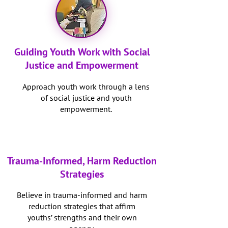
Guiding Youth Work with Social
Justice and Empowerment
Approach youth work through a lens
of social justice and youth
empowerment.
Trauma-Informed, Harm Reduction
Strategies
Believe in trauma-informed and harm
reduction strategies that affirm
youths’ strengths and their own