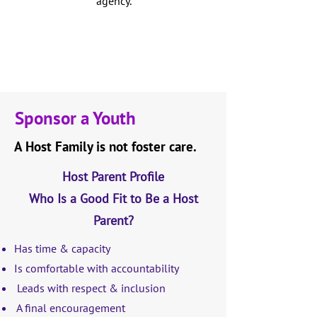
agency.
Sponsor a Youth
A Host Family is not foster care.
Host Parent Profile
Who Is a Good Fit to Be a Host
Parent?
Has time & capacity
Is comfortable with accountability
Leads with respect & inclusion
A final encouragement