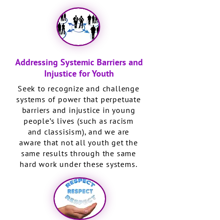
Addressing Systemic Barriers and
Injustice for Youth
Seek to recognize and challenge
systems of power that perpetuate
barriers and injustice in young
people’s lives (such as racism
and classisism), and we are
aware that not all youth get the
same results through the same
hard work under these systems.