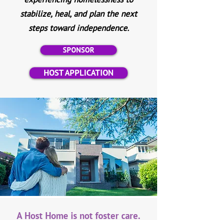
stabilize, heal, and plan the next
steps toward independence.
SPONSOR
HOST APPLICATION
A Host Home is not foster care.