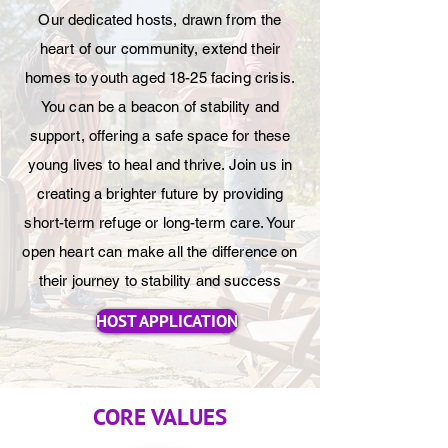
Our dedicated hosts, drawn from the
heart of our community, extend their
homes to youth aged 18-25 facing crisis.
You can be a beacon of stability and
support, offering a safe space for these
young lives to heal and thrive. Join us in
creating a brighter future by providing
short-term refuge or long-term care. Your
open heart can make all the difference on
their journey to stability and success
HOST APPLICATION
CORE VALUES