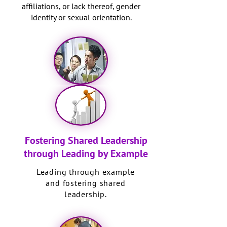
affiliations, or lack thereof, gender
identity or sexual orientation.
Fostering Shared Leadership
through Leading by Example
Leading through example
and fostering shared
leadership.