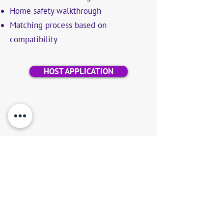
Home safety walkthrough
Matching process based on
compatibility
HOST APPLICATION