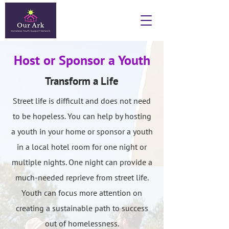
Host or Sponsor a Youth
Transform a Life
Street life is difficult and does not need
to be hopeless. You can help by hosting
a youth in your home or sponsor a youth
in a local hotel room for one night or
multiple nights. One night can provide a
much-needed reprieve from street life.
Youth can focus more attention on
creating a sustainable path to success
out of homelessness.