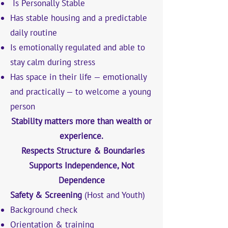
Is Personally Stable
Has stable housing and a predictable
daily routine
Is emotionally regulated and able to
stay calm during stress
Has space in their life — emotionally
and practically — to welcome a young
person
Stability matters more than wealth or
experience.
Respects Structure & Boundaries
Supports Independence, Not
Dependence
Safety & Screening
(Host and Youth)
Background check
Orientation & training