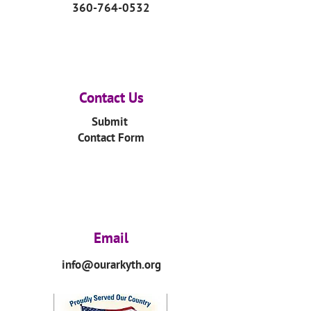
360-764-0532
Contact Us
Submit
Contact Form
Email
info@ourarkyth.org