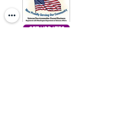
GET UPDATES
Subcribe for updates
Tax ID #86-2051287
Our Ark, does not tolerate any
discrimination concerning the race,
color, religious creed, age, marital status,
familial status, national origin, ancestry,