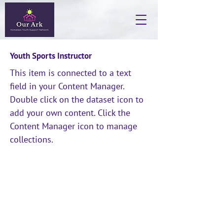
Youth Sports Instructor
This item is connected to a text
field in your Content Manager.
Double click on the dataset icon to
add your own content. Click the
Content Manager icon to manage
collections.