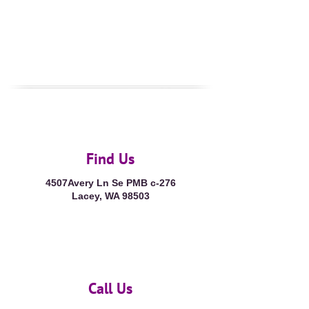
Find Us
4507Avery Ln Se PMB c-276
Lacey, WA 98503
Call Us