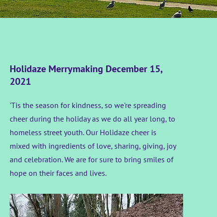
Holidaze Merrymaking December 15,
2021
'Tis the season for kindness, so we're spreading
cheer during the holiday as we do all year long, to
homeless street youth. Our Holidaze cheer is
mixed with ingredients of love, sharing, giving, joy
and celebration. We are for sure to bring smiles of
hope on their faces and lives.