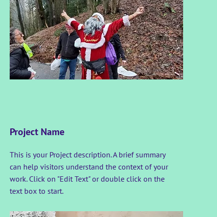
Project Name
This is your Project description. A brief summary
can help visitors understand the context of your
work. Click on "Edit Text" or double click on the
text box to start.