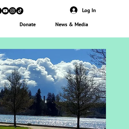
Log In
Donate
News & Media