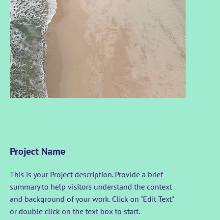
Project Name
This is your Project description. Provide a brief
summary to help visitors understand the context
and background of your work. Click on "Edit Text"
or double click on the text box to start.