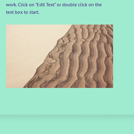
work. Click on "Edit Text" or double click on the
text box to start.