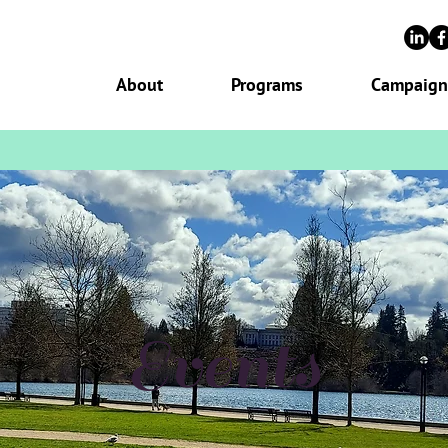
About
Programs
Campaign
Events