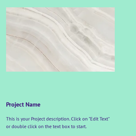
Project Name
This is your Project description. Click on "Edit Text"
or double click on the text box to start.