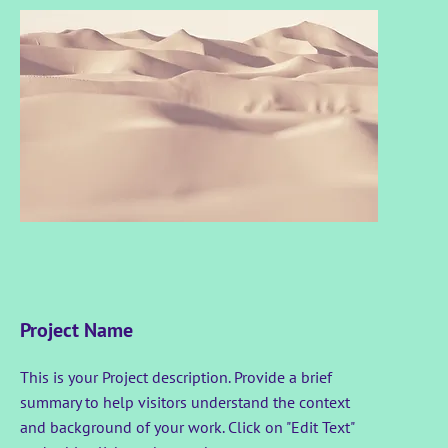
Project Name
This is your Project description. Provide a brief
summary to help visitors understand the context
and background of your work. Click on "Edit Text"