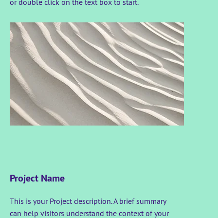
or double click on the text box to start.
Project Name
This is your Project description. A brief summary
can help visitors understand the context of your