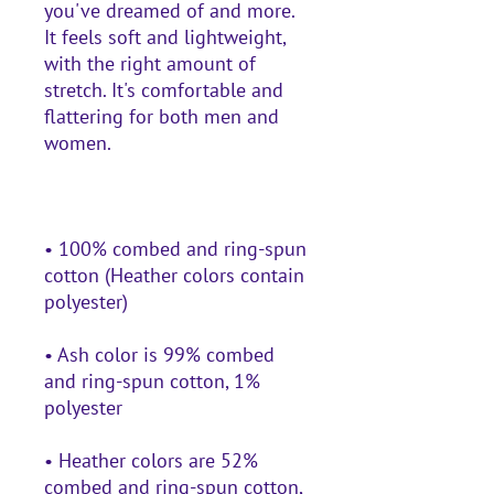
you've dreamed of and more. 
It feels soft and lightweight, 
with the right amount of 
stretch. It's comfortable and 
flattering for both men and 
• 100% combed and ring-spun 
cotton (Heather colors contain 
• Ash color is 99% combed 
and ring-spun cotton, 1% 
• Heather colors are 52% 
combed and ring-spun cotton, 