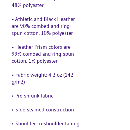
• Athletic and Black Heather 
are 90% combed and ring-
• Heather Prism colors are 
99% combed and ring-spun 
• Fabric weight: 4.2 oz (142 
• Shoulder-to-shoulder taping