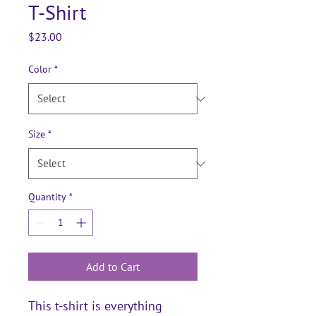
T-Shirt
Price
$23.00
Color
*
Size
*
Quantity
*
Add to Cart
This t-shirt is everything 