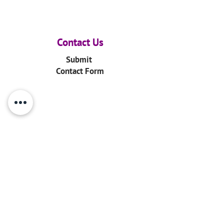
Contact Us
Submit
Contact Form
Email
info@ourarkyth.org