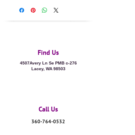
Find Us
4507Avery Ln Se PMB c-276
Lacey, WA 98503
Call Us
360-764-0532