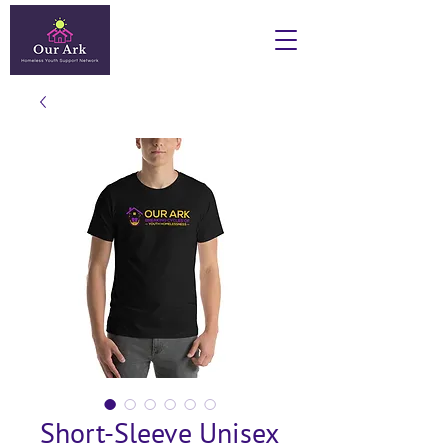
Short-Sleeve Unisex