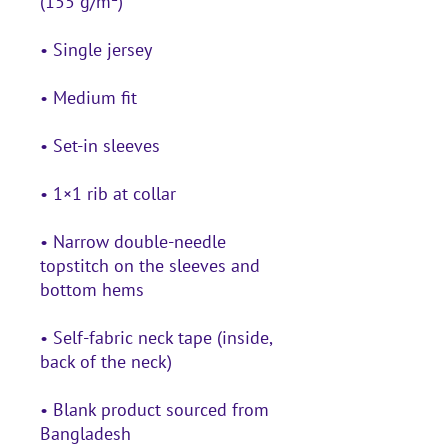
• Narrow double-needle 
topstitch on the sleeves and 
• Self-fabric neck tape (inside, 
• Blank product sourced from 
Bangladesh