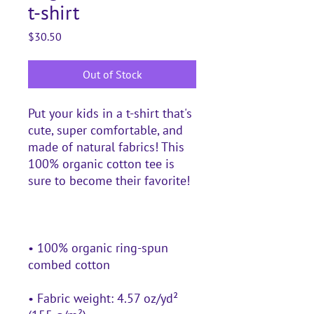
t-shirt
Price
$30.50
Out of Stock
Put your kids in a t-shirt that's 
cute, super comfortable, and 
made of natural fabrics! This 
100% organic cotton tee is 
• 100% organic ring-spun 
• Fabric weight: 4.57 oz/yd² 