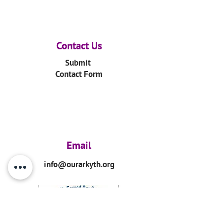
Contact Us
Submit
Contact Form
Email
info@ourarkyth.org