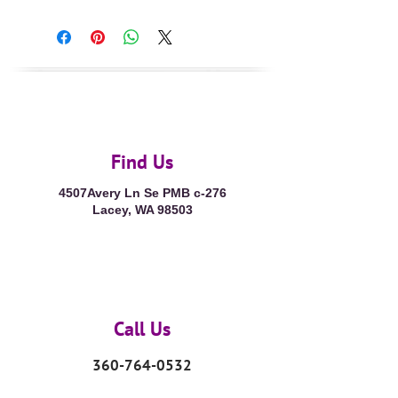
Find Us
4507Avery Ln Se PMB c-276
Lacey, WA 98503
Call Us
360-764-0532