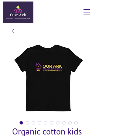
Organic cotton kids