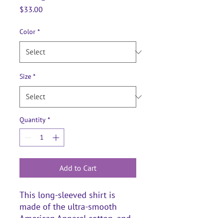
Price
$33.00
Color
*
Size
*
Quantity
*
Add to Cart
This long-sleeved shirt is 
made of the ultra-smooth 