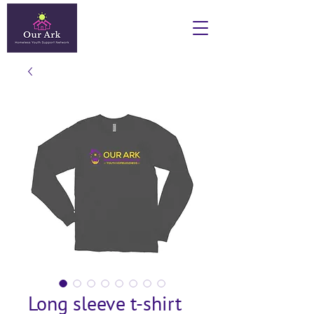
Long sleeve t-shirt