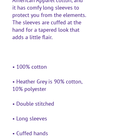
American Apparel cotton, and 
it has comfy long sleeves to 
protect you from the elements. 
The sleeves are cuffed at the 
hand for a tapered look that 
• Heather Grey is 90% cotton, 