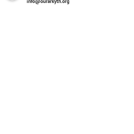
info@ourarkyth.org
GET UPDATES
Subcribe for updates
Tax ID #86-2051287
Our Ark, does not tolerate any