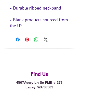
• Blank products sourced from 
the US
Find Us
4507Avery Ln Se PMB c-276
Lacey, WA 98503