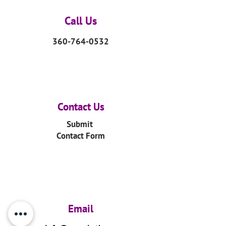
Call Us
360-764-0532
Contact Us
Submit
Contact Form
Email