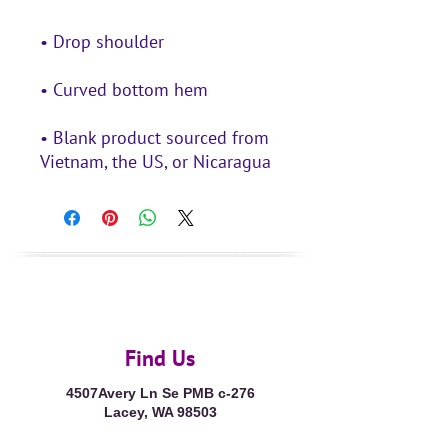
• Blank product sourced from 
Vietnam, the US, or Nicaragua
Find Us
4507Avery Ln Se PMB c-276
Lacey, WA 98503