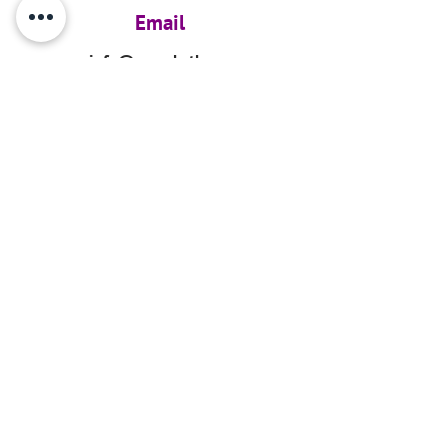
Email
info@ourarkyth.org
GET UPDATES
Subcribe for updates
Tax ID #86-2051287