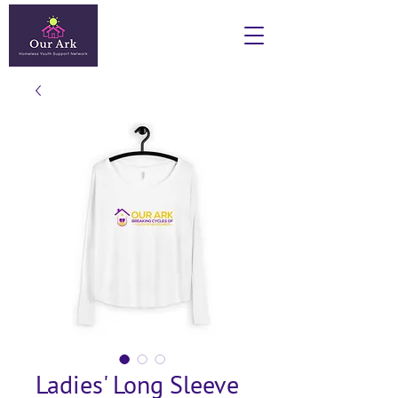
Ladies' Long Sleeve