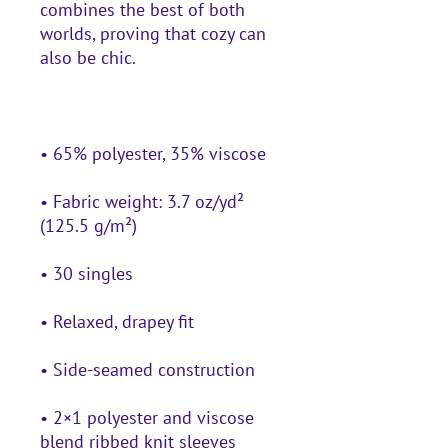
combines the best of both 
worlds, proving that cozy can 
• Fabric weight: 3.7 oz/yd² 
• 2×1 polyester and viscose 