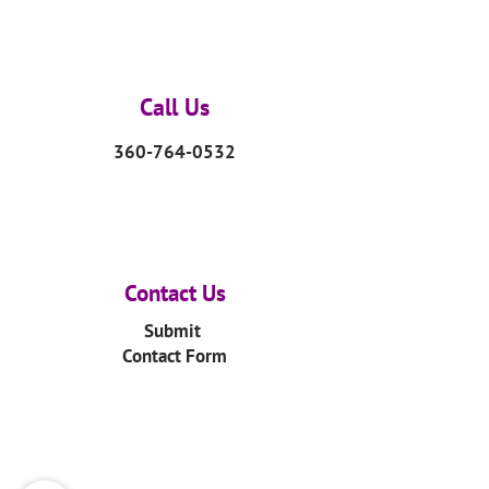
Call Us
360-764-0532
Contact Us
Submit
Contact Form