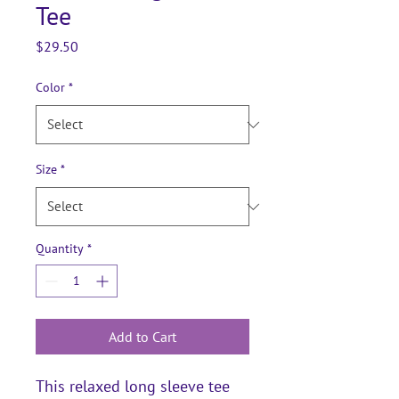
Tee
Price
$29.50
Color
*
Size
*
Quantity
*
Add to Cart
This relaxed long sleeve tee 