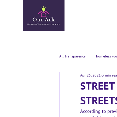
All Transparency
homeless you
Apr 25, 2021
3 min re
STREET
STREET
According to previ