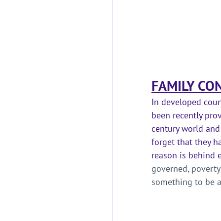
FAMILY CON
In developed count
been recently prov
century world and 
forget that they h
reason is behind e
governed, poverty
something to be a