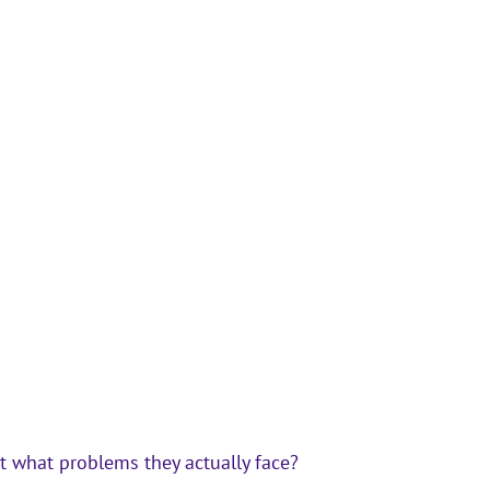
t 
what problems they actually face?