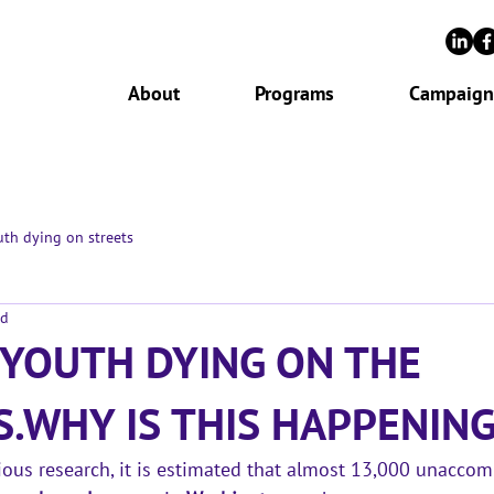
About
Programs
Campaign
th dying on streets
ad
 YOUTH DYING ON THE
S.WHY IS THIS HAPPENING
ous research, it is estimated that 
almost 13,000 unaccom