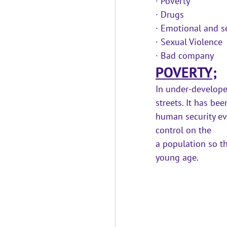
· 
Poverty
· 
Drugs
· 
Emotional and se
· 
Sexual Violence 
· 
Bad company
POVERTY;
In under-develope
streets. It has be
human security eve
control on the 
a population so th
young age.