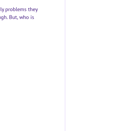
ly problems they 
gh. But, who is 