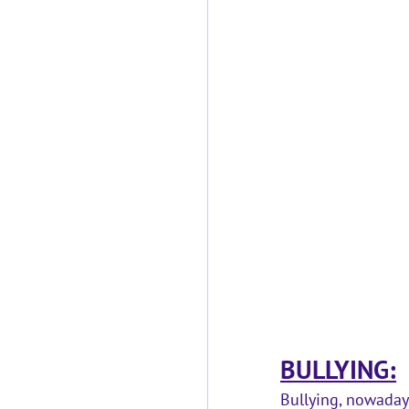
BULLYING:
Bullying, nowadays