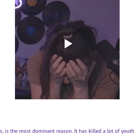
, is the most dominant reason. It has killed a lot of youth