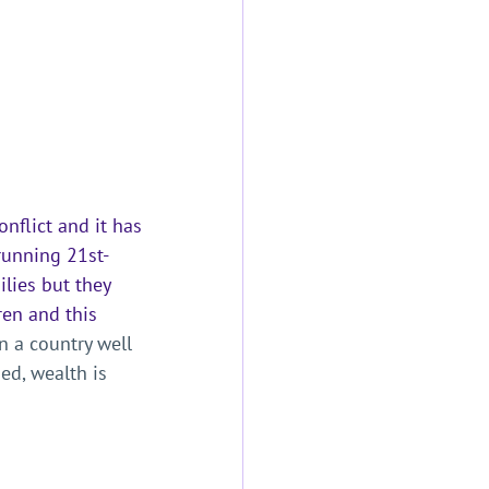
nflict and it has 
running 21st-
lies but they 
ren and this 
In a country well 
ed, wealth is 