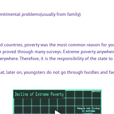
ntimental problems(usually from family)
d countries, poverty was the most common reason for you
en proved through many surveys. Extreme poverty anywhere 
rywhere. Therefore, it is the responsibility of the state t
at, later on, youngsters do not go through hurdles and fac