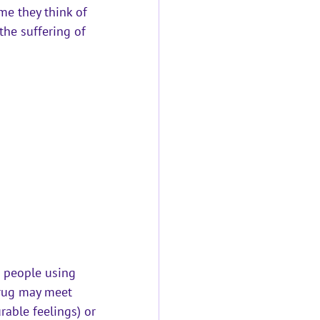
me they think of 
 the suffering of 
 people using 
drug may meet 
rable feelings) or 