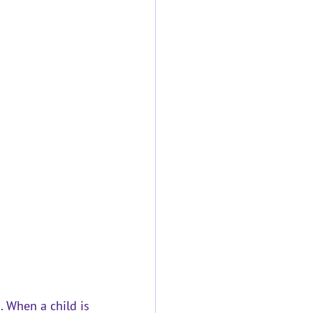
. When a child is 