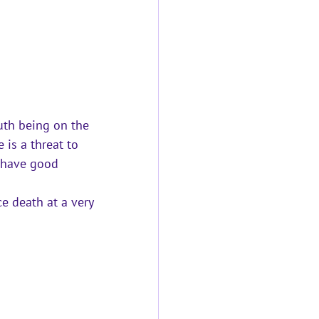
th being on the 
is a threat to 
o have good 
e death at a very 