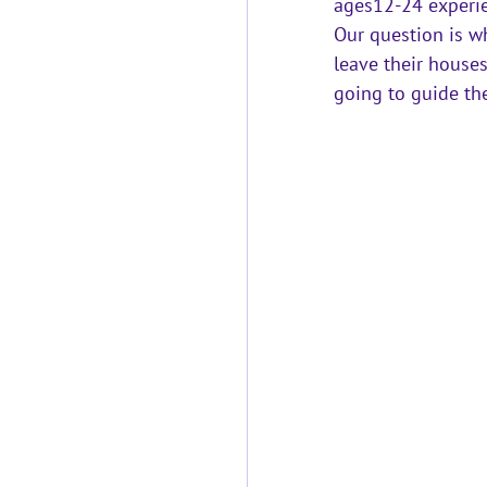
ages12-24 experi
Our question is wh
leave their house
going to guide th