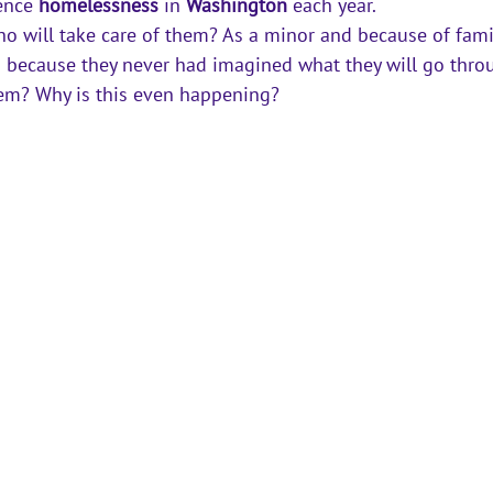
ence 
homelessness
 in 
Washington
 each year. 
o will take care of them? As a 
minor
 and because of fami
s because they never had imagined what they will go throu
em? Why is this even happening? 