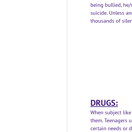
being bullied, he/
suicide.
 Unless an
thousands of silen
DRUGS:
When subject like
them. Teenagers us
certain needs or d