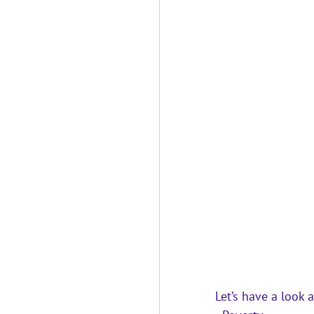
Let’s have a look 
a