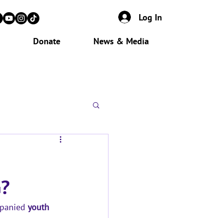
Log In
Donate
News & Media
?
panied 
youth