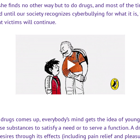
she finds no other way but to do drugs, and most of the ti
d until our society recognizes 
cyberbullying
 for what it is,
t victims will continue.
 drugs comes up, everybody’s mind gets the idea of young
e substances to satisfy a need or to serve a function. A 
esires through its effects (including pain relief and pleasu