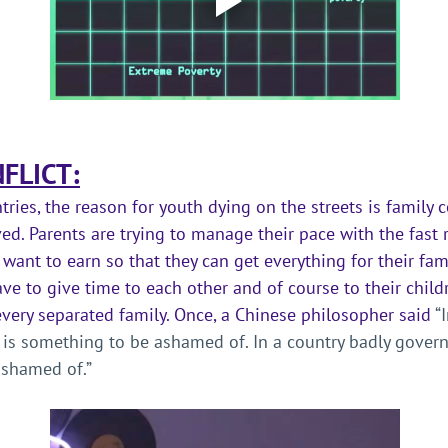
FLICT:
ries, the reason for youth dying on the streets is family co
ed. Parents are trying to manage their pace with the fast 
want to earn so that they can get everything for their fami
ave to give time to each other and of course to their child
very separated family. Once, a Chinese philosopher said 
“
 is something to be ashamed of. In a country badly govern
shamed of.” 