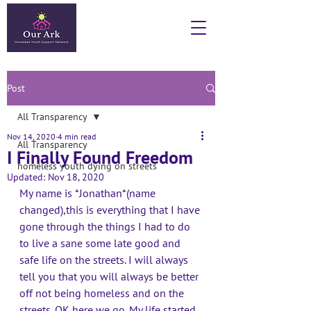
Post
All Transparency
Nov 14, 2020
4 min read
All Transparency
I Finally Found Freedom
homeless youth dying on streets
Updated:
Nov 18, 2020
My name is *Jonathan*(name 
changed),this is everything that I have 
gone through the things I had to do 
to live a sane some late good and 
safe life on the streets. I will always 
tell you that you will always be better 
off not being homeless and on the 
streets. OK here we go. My life started 