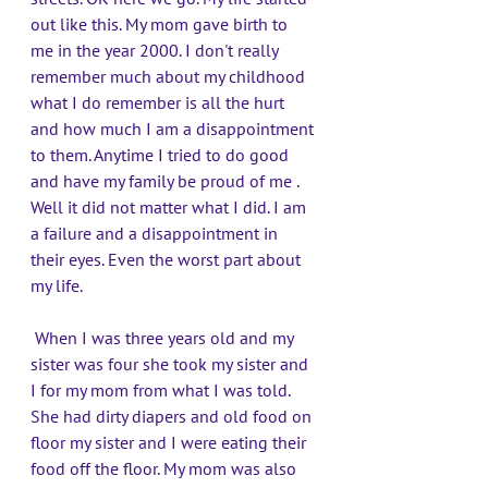
out like this. My mom gave birth to 
me in the year 2000. I don't really 
remember much about my childhood 
what I do remember is all the hurt 
and how much I am a disappointment 
to them. Anytime I tried to do good 
and have my family be proud of me . 
Well it did not matter what I did. I am 
a failure and a disappointment in 
their eyes. Even the worst part about 
my life.
 When I was three years old and my 
sister was four she took my sister and 
I for my mom from what I was told. 
She had dirty diapers and old food on 
floor my sister and I were eating their 
food off the floor. My mom was also 