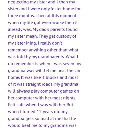
neglecting my sister and I then my 
sister and I were only foster home for 
three months. Then at this moment 
when my life got even worse then it 
already was. My dad's parents found 
my sister mean. They get custody of 
my sister Ming. I really don't 
remember anything other than what I 
was told by my grandparents. What I 
do remember is when I was seven my 
grandma was will let me near the car 
home. It was like 3 blocks and most 
of it was straight roads. My grandma 
will always play computer games on 
her computer with her most nights. 
Felt safe when I was with her. But 
when I turned 12 years old my 
grandpa gets so mad at me that he 
would beat me to my grandma was 