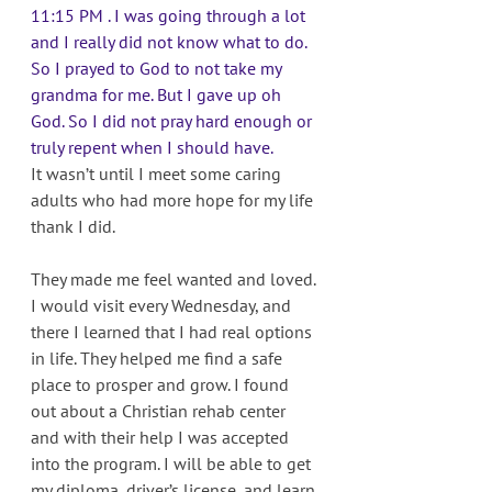
11:15 PM . I was going through a lot 
and I really did not know what to do. 
So I prayed to God to not take my 
grandma for me. But I gave up oh 
God. So I did not pray hard enough or 
truly repent when I should have. 
It wasn’t until I meet some caring 
adults who had more hope for my life 
thank I did. 
They made me feel wanted and loved. 
I would visit every Wednesday, and 
there I learned that I had real options 
in life. They helped me find a safe 
place to prosper and grow. I found 
out about a Christian rehab center 
and with their help I was accepted 
into the program. I will be able to get 
my diploma, driver’s license, and learn 