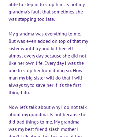
able to step in to stop him. Is not my 
grandma's fault that sometimes she 
was stepping too late. 
My grandma was everything to me. 
But was even added on top of that my 
sister would try and kill herself 
almost every day because she did not 
like her own life. Every day I was the 
one to stop her from doing so. How 
man my big sister will do that I will 
always try to save her if it's the first 
thing I do. 
Now let's talk about why I do not talk 
about my grandma. Is not because he 
did bad things to me. My grandma 
was my best friend slash mother I 
don't talk about her because of the 