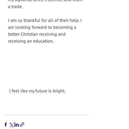
a trade. 
I am so thankful for all of their help. I 
am looking forward to becoming a 
better Christian receiving and 
receiving an education. 
 I feel like my future is bright.