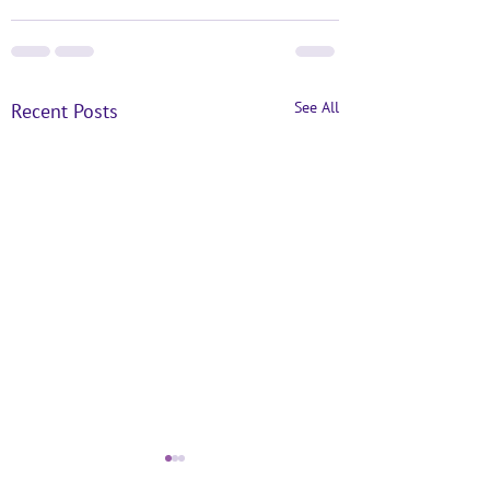
See All
Recent Posts