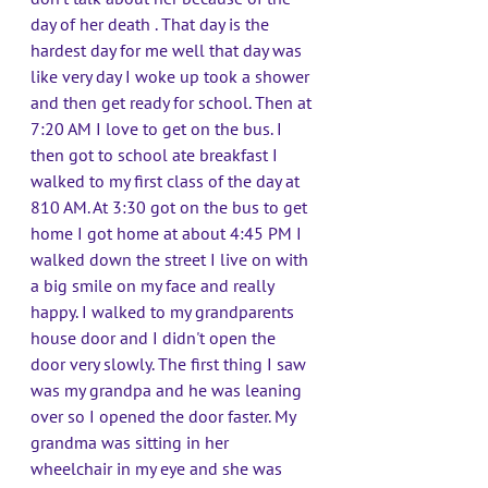
day of her death . That day is the 
hardest day for me well that day was 
like very day I woke up took a shower 
and then get ready for school. Then at 
7:20 AM I love to get on the bus. I 
then got to school ate breakfast I 
walked to my first class of the day at 
810 AM. At 3:30 got on the bus to get 
home I got home at about 4:45 PM I 
walked down the street I live on with 
a big smile on my face and really 
happy. I walked to my grandparents 
house door and I didn't open the 
door very slowly. The first thing I saw 
was my grandpa and he was leaning 
over so I opened the door faster. My 
grandma was sitting in her 
wheelchair in my eye and she was 