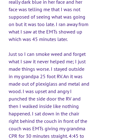
really dark blue in her face and her 
face was telling me that I was not 
supposed of seeing what was going 
on but it was too late. I ran away from 
what I saw at the EMTs showed up 
which was 45 minutes later. 
Just so I can smoke weed and forget 
what I saw it never helped me; I just 
made things worse. I stayed outside 
in my grandpa 25 foot RV. An it was 
made out of plexiglass and metal and 
wood. I was upset and angry I 
punched the side door the RV and 
then I walked inside like nothing 
happened. I sat down in the chair 
right behind the couch in front of the 
couch was EMTs giving my grandma 
CPR for 30 minutes straight. 4:45 to 