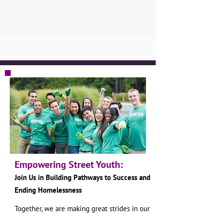
Empowering Street Youth:
Join Us in Building Pathways to S
uccess and
Ending Homelessness
Together, we are making great strides in our