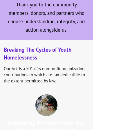
Thank you to the community
members, donors, and partners who
choose understanding, integrity, and
action alongside us.
Breaking The Cycles of Youth
Homelessness
Our Ark is a 501 (c)3 non-profit organization,
contributions to which are tax deductible to
the extent permitted by law.
Empowering Homeless Youth: Our
Ark's Community Approach