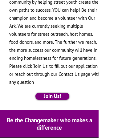
community by helping street youth create their
own paths to success. YOU can help! Be their
champion and become a volunteer with Our
Ark. We are currently seeking multiple
volunteers for street outreach, host homes,
food donors, and more. The further we reach,
the more success our community will have in
ending homelessness for future generations.
Please click 'Join Us' to fill out our application
or reach out through our Contact Us page with
any question
Join Us!
Be the Changemaker who makes a
difference