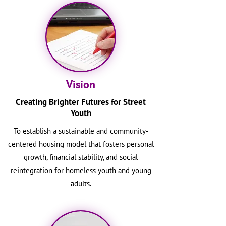
Vision
Creating Brighter Futures for Street
Youth
To establish a sustainable and community-
centered housing model that fosters personal
growth, financial stability, and social
reintegration for homeless youth and young
adults.