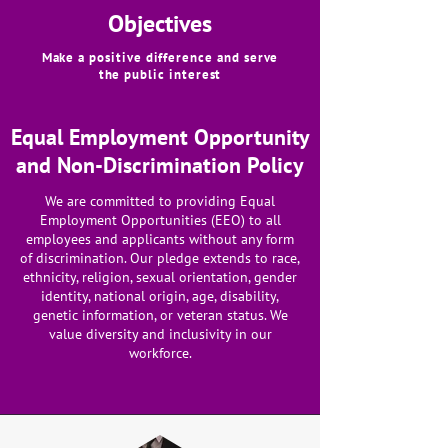
Objectives
Make a positive difference and serve
the public interest
Equal Employment Opportunity
and Non-Discrimination Policy
We are committed to providing Equal
Employment Opportunities (EEO) to all
employees and applicants without any form
of discrimination. Our pledge extends to race,
ethnicity, religion, sexual orientation, gender
identity, national origin, age, disability,
genetic information, or veteran status. We
value diversity and inclusivity in our
workforce.