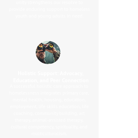
unity strengthens our resolve to
provide enduring support to homeless
youth and young adults in need.
Holistic Support: Advocacy,
Education, and Peer Connection
A successful holistic care approach to
homelessness integrates primary care,
mental health, housing, education,
employment, life skills education, life
coaching, community building, art
therapy, animal-assisted therapy,
cultural competency, spirituality, and
multiculturalism.