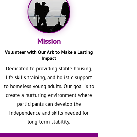
Mission
Volunteer with Our Ark to Make a Lasting
Impact
Dedicated to providing stable housing,
life skills training, and holistic support
to homeless young adults. Our goal is to
create a nurturing environment where
participants can develop the
independence and skills needed for
long-term stability.