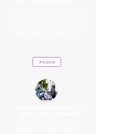
Dedicated to assisting homeless street
youth and young adults through direct
street outreach and the establishment of
reliable relationships built on trust.
Explore
Beyond an Organization: Our
Ark's Unifying Community
Stands as a collective community
embarking on a shared journey. Our