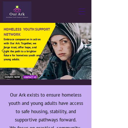
HOMELESS YOUTH SUPPORT
NETWORK
Embrace compassion in action
with Our Ark. Together, we
forge trust, offer hope, and
light the path to a brighter
future for homeless youth and
young adults.
DONATE NOW
CONTACT US
Our Ark exists to ensure homeless
youth and young adults have access
to safe housing, stability, and
supportive pathways forward.