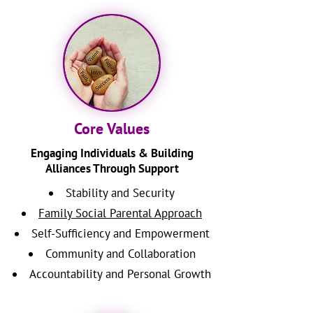
Core Values
Engaging Individuals & Building
Alliances Through Support
Stability and Security
Family Social Parental Approach
Self-Sufficiency and Empowerment
Community and Collaboration
Accountability and Personal Growth