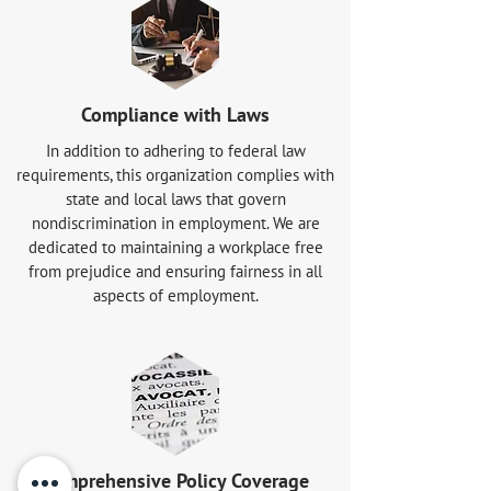
Compliance with Laws
In addition to adhering to federal law
requirements, this organization complies with
state and local laws that govern
nondiscrimination in employment. We are
dedicated to maintaining a workplace free
from prejudice and ensuring fairness in all
aspects of employment.
Comprehensive Policy Coverage