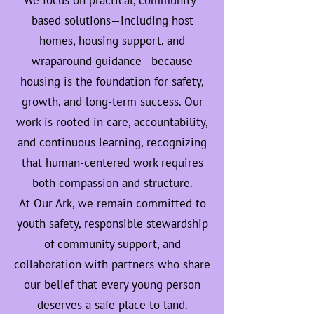
We focus on practical, community-
based solutions—including host
homes, housing support, and
wraparound guidance—because
housing is the foundation for safety,
growth, and long-term success. Our
work is rooted in care, accountability,
and continuous learning, recognizing
that human-centered work requires
both compassion and structure.
At Our Ark, we remain committed to
youth safety, responsible stewardship
of community support, and
collaboration with partners who share
our belief that every young person
deserves a safe place to land.