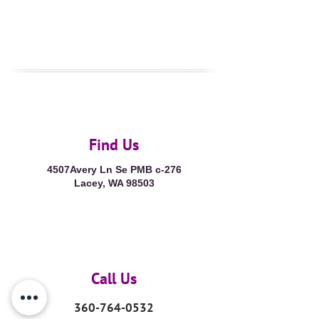
Find Us
4507Avery Ln Se PMB c-276
Lacey, WA 98503
Call Us
360-764-0532