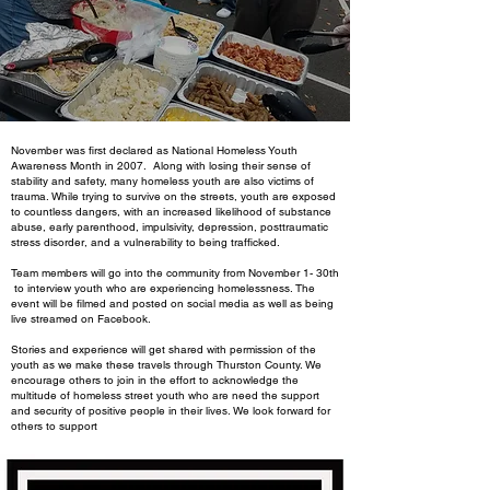
November was first declared as National Homeless Youth
Awareness Month in 2007. Along with losing their sense of
stability and safety, many homeless youth are also victims of
trauma. While trying to survive on the streets, youth are exposed
to countless dangers, with an increased likelihood of substance
abuse, early parenthood, impulsivity, depression, posttraumatic
stress disorder, and a vulnerability to being trafficked.
Team members will go into the community from November 1- 30th
to interview youth who are experiencing homelessness. The
event will be filmed and posted on social media as well as being
live streamed on Facebook.
Stories and experience will get shared with permission of the
youth as we make these travels through Thurston County. We
encourage others to join in the effort to acknowledge the
multitude of homeless street youth who are need the support
and security of positive people in their lives. We look forward for
others to support