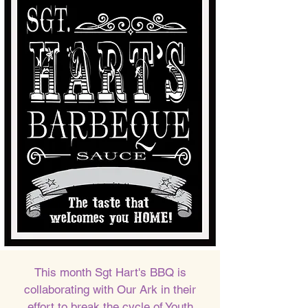
This month Sgt Hart's BBQ is
collaborating with Our Ark in their
effort to break the cycle of Youth