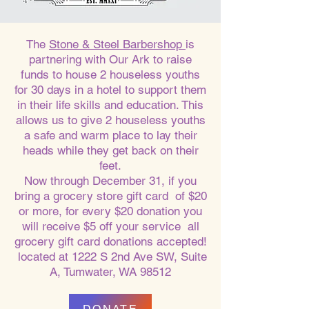
The
Stone & Steel Barbershop
is
partnering with Our Ark to raise
funds to house 2 houseless youths
for 30 days in a hotel to support them
in their life skills and education. This
allows us to give 2 houseless youths
a safe and warm place to lay their
heads while they get back on their
feet.
Now through December 31, if you
bring a grocery store gift card of $20
or more, for every $20 donation you
will receive $5 off your service all
grocery gift card donations accepted!
located at 1222 S 2nd Ave SW, Suite
A, Tumwater, WA 98512
DONATE