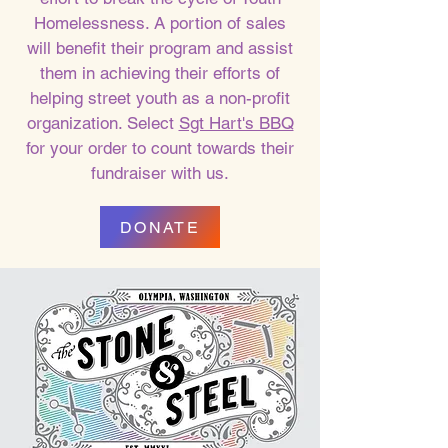
Homelessness. A portion of sales
will benefit their program and assist
them in achieving their efforts of
helping street youth as a non-profit
organization. Select
Sgt Hart's BBQ
for your order to count towards their
fundraiser with us.
DONATE