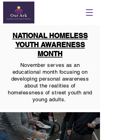
NATIONAL HOMELESS
YOUTH AWARENESS
MONTH
November serves as an
educational month focusing on
developing personal awareness
about the realities of
homelessness of street youth and
young adults.