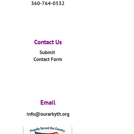
360-764-0532
Contact Us
Submit
Contact Form
Email
info@ourarkyth.org