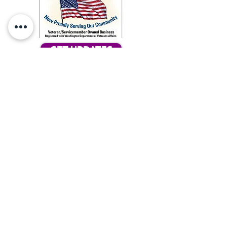
GET UPDATES
Subcribe for updates
Tax ID #86-2051287
Our Ark, does not tolerate any
discrimination concerning the race,
color, religious creed, age, marital status,
familial status, national origin, ancestry,