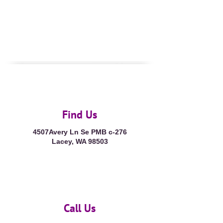
Find Us
4507Avery Ln Se PMB c-276
Lacey, WA 98503
Call Us