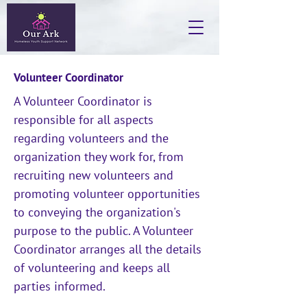
Volunteer Coordinator
A Volunteer Coordinator is
responsible for all aspects
regarding volunteers and the
organization they work for, from
recruiting new volunteers and
promoting volunteer opportunities
to conveying the organization's
purpose to the public. A Volunteer
Coordinator arranges all the details
of volunteering and keeps all
parties informed.