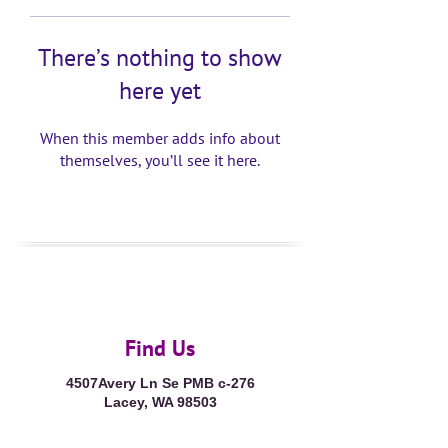
There’s nothing to show
here yet
When this member adds info about
themselves, you’ll see it here.
Find Us
4507Avery Ln Se PMB c-276
Lacey, WA 98503