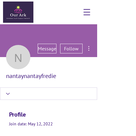
More actions
Message
Follow
nantaynantayfredie
nantaynantayfredie
Profile
Join date: May 12, 2022