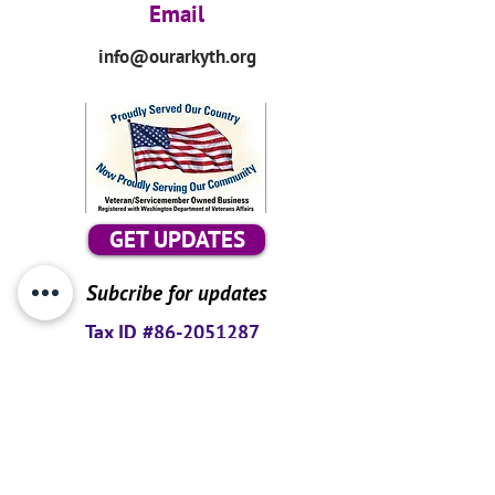
Email
info@ourarkyth.org
GET UPDATES
Subcribe for updates
Tax ID #86-2051287