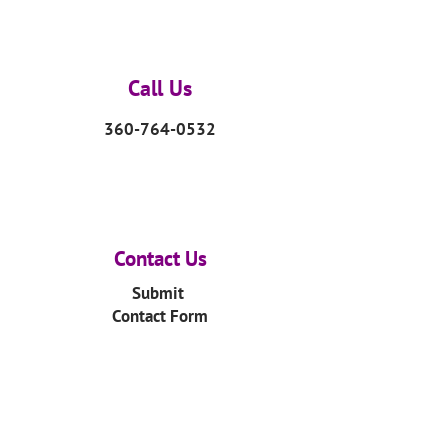
Call Us
360-764-0532
Contact Us
Submit
Contact Form