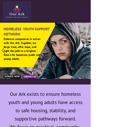
HOMELESS YOUTH SUPPORT
NETWORK
Embrace compassion in action
with Our Ark. Together, we
forge trust, offer hope, and
light the path to a brighter
future for homeless youth and
young adults.
DONATE NOW
CONTACT US
Our Ark exists to ensure homeless
youth and young adults have access
to safe housing, stability, and
supportive pathways forward.