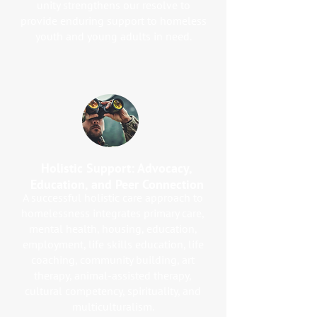
unity strengthens our resolve to
provide enduring support to homeless
youth and young adults in need.
Holistic Support: Advocacy,
Education, and Peer Connection
A successful holistic care approach to
homelessness integrates primary care,
mental health, housing, education,
employment, life skills education, life
coaching, community building, art
therapy, animal-assisted therapy,
cultural competency, spirituality, and
multiculturalism.