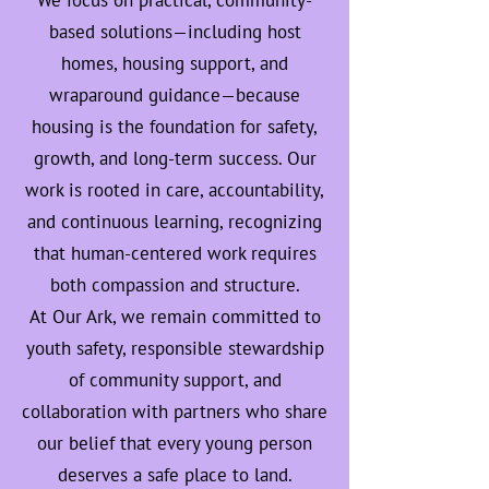
We focus on practical, community-
based solutions—including host
homes, housing support, and
wraparound guidance—because
housing is the foundation for safety,
growth, and long-term success. Our
work is rooted in care, accountability,
and continuous learning, recognizing
that human-centered work requires
both compassion and structure.
At Our Ark, we remain committed to
youth safety, responsible stewardship
of community support, and
collaboration with partners who share
our belief that every young person
deserves a safe place to land.