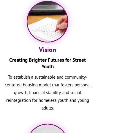
Vision
Creating Brighter Futures for Street
Youth
To establish a sustainable and community-
centered housing model that fosters personal
growth, financial stability, and social
reintegration for homeless youth and young
adults.