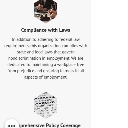
Compliance with Laws
In addition to adhering to federal law
requirements, this organization complies with
state and local laws that govern
nondiscrimination in employment. We are
dedicated to maintaining a workplace free
from prejudice and ensuring fairness in all
aspects of employment.
Comprehensive Policy Coverage