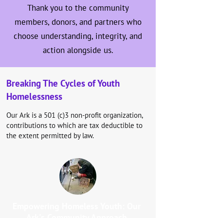
Thank you to the community
members, donors, and partners who
choose understanding, integrity, and
action alongside us.
Breaking The Cycles of Youth
Homelessness
Our Ark is a 501 (c)3 non-profit organization,
contributions to which are tax deductible to
the extent permitted by law.
Empowering Homeless Youth: Our
Ark's Community Approach