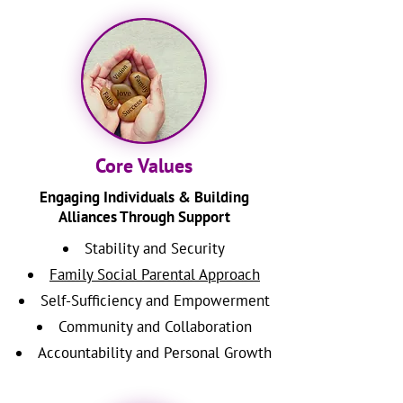
Core Values
Engaging Individuals & Building
Alliances Through Support
Stability and Security
Family Social Parental Approach
Self-Sufficiency and Empowerment
Community and Collaboration
Accountability and Personal Growth