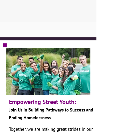
Empowering Street Youth:
Join Us in Building Pathways to S
uccess and
Ending Homelessness
Together, we are making great strides in our