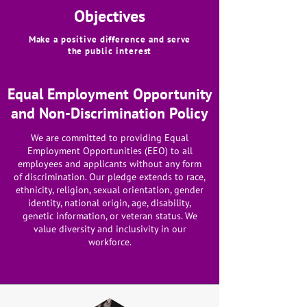
Objectives
Make a positive difference and serve
the public interest
Equal Employment Opportunity
and Non-Discrimination Policy
We are committed to providing Equal
Employment Opportunities (EEO) to all
employees and applicants without any form
of discrimination. Our pledge extends to race,
ethnicity, religion, sexual orientation, gender
identity, national origin, age, disability,
genetic information, or veteran status. We
value diversity and inclusivity in our
workforce.