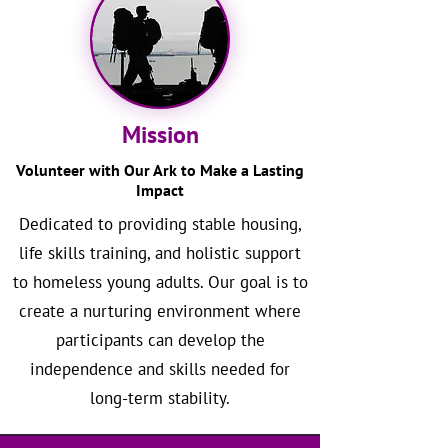
Mission
Volunteer with Our Ark to Make a Lasting
Impact
Dedicated to providing stable housing,
life skills training, and holistic support
to homeless young adults. Our goal is to
create a nurturing environment where
participants can develop the
independence and skills needed for
long-term stability.