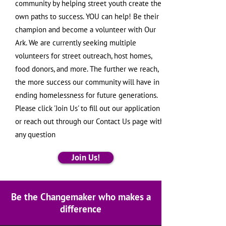
community by helping street youth create their
own paths to success. YOU can help! Be their
champion and become a volunteer with Our
Ark. We are currently seeking multiple
volunteers for street outreach, host homes,
food donors, and more. The further we reach,
the more success our community will have in
ending homelessness for future generations.
Please click 'Join Us' to fill out our application
or reach out through our Contact Us page with
any question
Join Us!
Be the Changemaker who makes a
difference