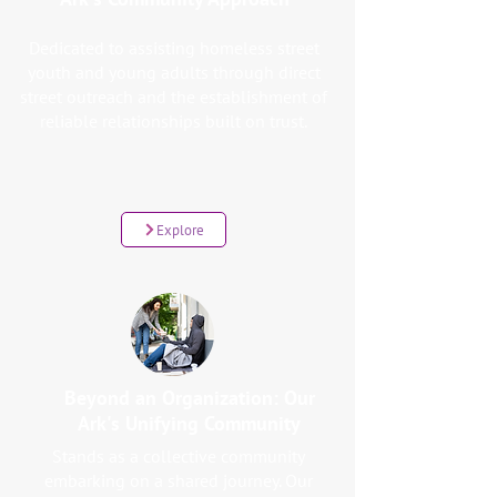
Dedicated to assisting homeless street
youth and young adults through direct
street outreach and the establishment of
reliable relationships built on trust.
Explore
Beyond an Organization: Our
Ark's Unifying Community
Stands as a collective community
embarking on a shared journey. Our